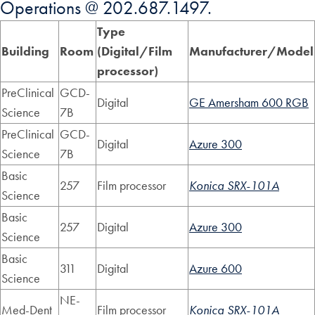
Operations @ 202.687.1497.
Type
Building
Room
(Digital/Film
Manufacturer/Model
processor)
PreClinical
GCD-
Digital
GE Amersham 600 RGB
Science
7B
PreClinical
GCD-
Digital
Azure 300
Science
7B
Basic
257
Film processor
Konica SRX-101A
Science
Basic
257
Digital
Azure 300
Science
Basic
311
Digital
Azure 600
Science
NE-
Med-Dent
Film processor
Konica SRX-101A