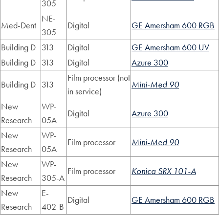
305
NE-
Med-Dent
Digital
GE Amersham 600 RGB
305
Building D
313
Digital
GE Amersham 600 UV
Building D
313
Digital
Azure 300
Film processor (not
Building D
313
Mini-Med 90
in service)
New
WP-
Digital
Azure 300
Research
05A
New
WP-
Film processor
Mini-Med 90
Research
05A
New
WP-
Film processor
Konica SRX 101-A
Research
305-A
New
E-
Digital
GE Amersham 600 RGB
Research
402-B