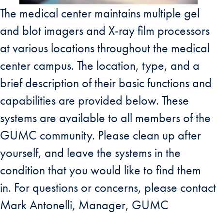
The medical center maintains multiple gel
and blot imagers and X-ray film processors
at various locations throughout the medical
center campus. The location, type, and a
brief description of their basic functions and
capabilities are provided below. These
systems are available to all members of the
GUMC community. Please clean up after
yourself, and leave the systems in the
condition that you would like to find them
in. For questions or concerns, please contact
Mark Antonelli, Manager, GUMC