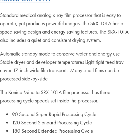
Standard medical analog x-ray film processor that is easy to
operate, yet produces powerful images. The SRX-101A has a
space saving design and energy saving features. The SRX-101A
also includes a quiet and consistent drying system.
Automatic standby mode to conserve water and energy use
Stable dryer and developer temperatures Light tight feed tray
cover 17-inch wide film transport. Many small films can be
processed side-by-side
The Konica Minolta SRX-101A film processor has three
processing cycle speeds set inside the processor.
90 Second Super Rapid Processing Cycle
120 Second Standard Processing Cycle
180 Second Extended Processing Cycle