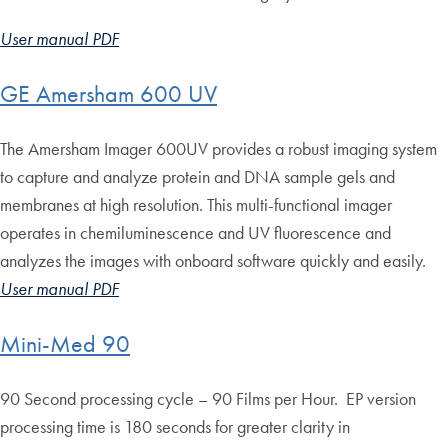
User manual PDF
GE Amersham 600 UV
The Amersham Imager 600UV provides a robust imaging system
to capture and analyze protein and DNA sample gels and
membranes at high resolution. This multi-functional imager
operates in chemiluminescence and UV fluorescence and
analyzes the images with onboard software quickly and easily.
User manual PDF
Mini-Med 90
90 Second processing cycle – 90 Films per Hour. EP version
processing time is 180 seconds for greater clarity in