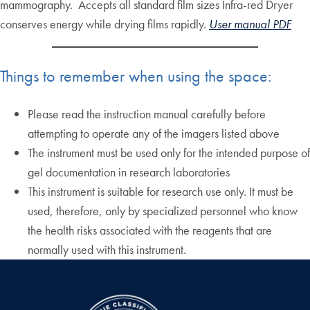
mammography. Accepts all standard film sizes Infra-red Dryer
conserves energy while drying films rapidly.
User manual PDF
Things to remember when using the space:
Please read the instruction manual carefully before
attempting to operate any of the imagers listed above
The instrument must be used only for the intended purpose of
gel documentation in research laboratories
This instrument is suitable for research use only. It must be
used, therefore, only by specialized personnel who know
the health risks associated with the reagents that are
normally used with this instrument.