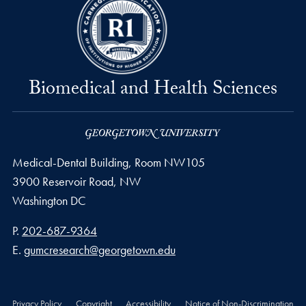
Biomedical and Health Sciences
Medical-Dental Building, Room NW105
3900 Reservoir Road, NW
Washington
DC
Phone number
P.
202-687-9364
Email address
E.
gumcresearch@georgetown.edu
Privacy Policy
Copyright
Accessibility
Notice of Non-Discrimination