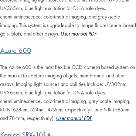
UV365nm, blue light excitation for DNA safe dyes,
chemiluminescence, colorimetric imaging, and grey-scale
imaging. This system is upgradeable to image fluorescence-based
gels, blots, and other assays.
User manual PDF
Azure 600
The Azure 600 is the most flexible CCD-camera based system on
the market to capture imaging of gels, membranes, and other
assays. Imaging light sources and abilities include: UV302nm,
UV365nm, blue light excitation for DNA safe dyes,
chemiluminescence, colorimetric imaging, grey-scale imaging,
RGB (628nm, 524nm, 472nm, respectively), and NIR (685nm
and 784nm, respectively).
User manual PDF
Konica SRX-101A