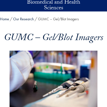
Biomedical and Health
Skip to main content
Sciences
Home
Our Research
GUMC – Gel/Blot Imagers
GUMC – Gel/Blot Imagers