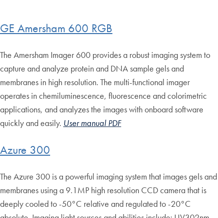
GE Amersham 600 RGB
The Amersham Imager 600 provides a robust imaging system to
capture and analyze protein and DNA sample gels and
membranes in high resolution. The multi-functional imager
operates in chemiluminescence, fluorescence and colorimetric
applications, and analyzes the images with onboard software
quickly and easily.
User manual PDF
Azure 300
The Azure 300 is a powerful imaging system that images gels and
membranes using a 9.1MP high resolution CCD camera that is
deeply cooled to -50°C relative and regulated to -20°C
absolute. Imaging light sources and abilities include: UV302nm,