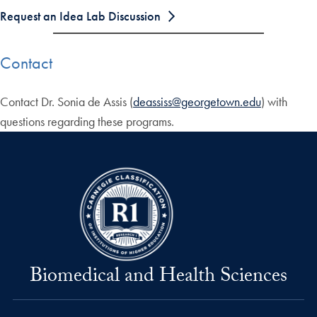
Request an Idea Lab Discussion
Contact
Contact Dr. Sonia de Assis (
deassiss@georgetown.edu
) with
questions regarding these programs.
Biomedical and Health Sciences