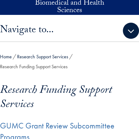
Biomedical and Health
Skip to main content
Sciences
Skip sidebar menu and go directly to main content
Navigate to...
Home
Research Support Services
Research Funding Support Services
Research Funding Support
Services
GUMC Grant Review Subcommittee
Programs