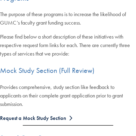
The purpose of these programs is to increase the likelihood of
GUMC’s faculty grant funding success.
Please find below a short description of these initiatives with
respective request form links for each. There are currently three
types of services that we provide:
Mock Study Section (Full Review)
Provides comprehensive, study section like feedback to
applicants on their complete grant application prior to grant
submission.
Request a Mock Study Section