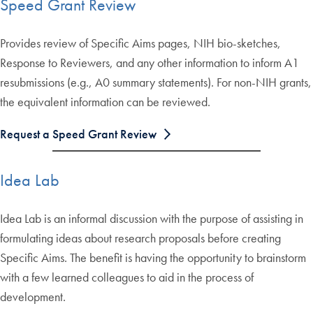
Speed Grant Review
Provides review of Specific Aims pages, NIH bio-sketches,
Response to Reviewers, and any other information to inform A1
resubmissions (e.g., A0 summary statements). For non-NIH grants,
the equivalent information can be reviewed.
Request a Speed Grant Review
Idea Lab
Idea Lab is an informal discussion with the purpose of assisting in
formulating ideas about research proposals before creating
Specific Aims. The benefit is having the opportunity to brainstorm
with a few learned colleagues to aid in the process of
development.