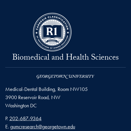
Biomedical and Health Sciences
Medical-Dental Building, Room NW105
3900 Reservoir Road, NW
Washington
DC
Phone number
P.
202-687-9364
Email address
E.
gumcresearch@georgetown.edu