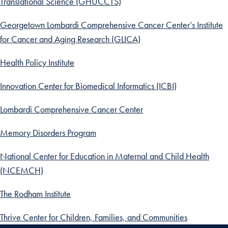
Translational Science (GHUCCTS)
Georgetown Lombardi Comprehensive Cancer Center’s Institute
for Cancer and Aging Research (GLICA)
Health Policy Institute
Innovation Center for Biomedical Informatics (ICBI)
Lombardi Comprehensive Cancer Center
Memory Disorders Program
National Center for Education in Maternal and Child Health
(NCEMCH)
The Rodham Institute
Thrive Center for Children, Families, and Communities