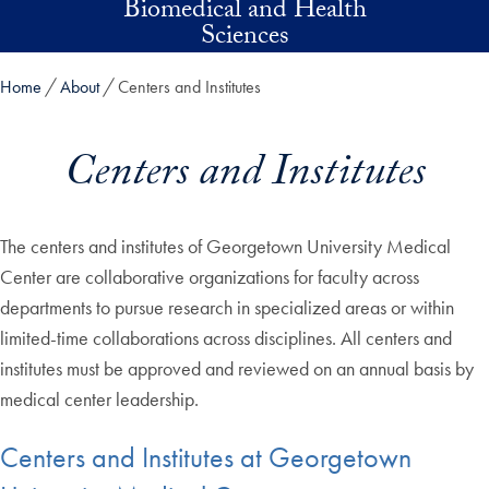
Biomedical and Health
Skip to main content
Sciences
Home
About
Centers and Institutes
Centers and Institutes
The centers and institutes of Georgetown University Medical
Center are collaborative organizations for faculty across
departments to pursue research in specialized areas or within
limited-time collaborations across disciplines. All centers and
institutes must be approved and reviewed on an annual basis by
medical center leadership.
Centers and Institutes at Georgetown