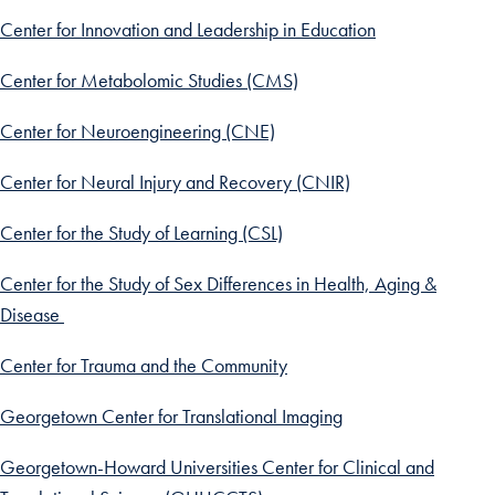
Center for Innovation and Leadership in Education
Center for Metabolomic Studies (CMS)
Center for Neuroengineering (CNE)
Center for Neural Injury and Recovery (CNIR)
Center for the Study of Learning (CSL)
Center for the Study of Sex Differences in Health, Aging &
Disease
Center for Trauma and the Community
Georgetown Center for Translational Imaging
Georgetown-Howard Universities Center for Clinical and