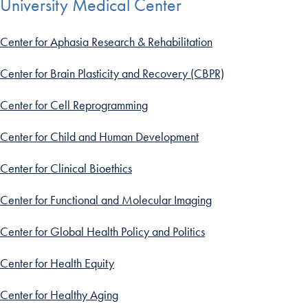
University Medical Center
Center for Aphasia Research & Rehabilitation
Center for Brain Plasticity and Recovery (CBPR)
Center for Cell Reprogramming
Center for Child and Human Development
Center for Clinical Bioethics
Center for Functional and Molecular Imaging
Center for Global Health Policy and Politics
Center for Health Equity
Center for Healthy Aging