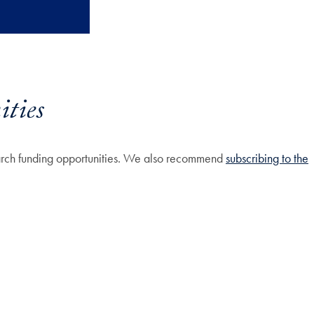
ties
earch funding opportunities. We also recommend
subscribing to the