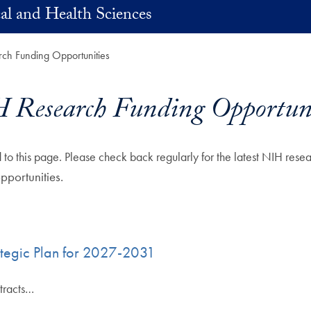
al and Health Sciences
ch Funding Opportunities
 Research Funding Opportuni
to this page. Please check back regularly for the latest NIH res
portunities.
rategic Plan for 2027-2031
tracts…