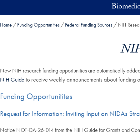
Skip to main content
Biomedic
Home
Funding Opportunities
Federal Funding Sources
NIH Resear
NIH
New NIH research funding opportunities are automatically added 
to receive weekly announcements about funding op
NIH Guide
Funding Opportunitites
Request for Information: Inviting Input on NIDAs St
Notice NOT-DA-26-014 from the NIH Guide for Grants and Con