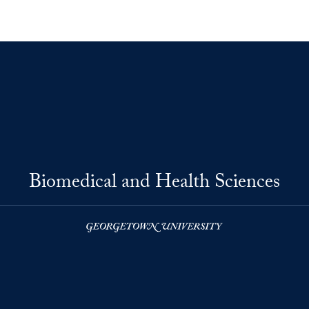
Biomedical and Health Sciences