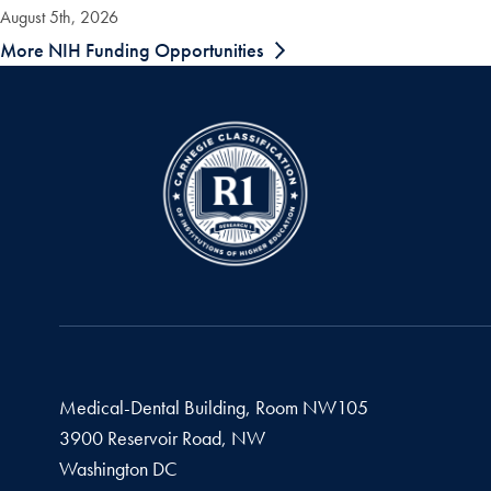
August 5th, 2026
More NIH Funding Opportunities
Medical-Dental Building, Room NW105
3900 Reservoir Road, NW
Washington
DC